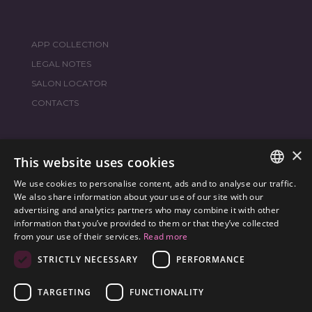
APP COLLECTION
LEGAL NOTES
SALON LOCATOR
CONTACTS
×
JOIN THE WORLD
FRAMESI SOCIAL
This website uses cookies
We use cookies to personalise content, ads and to analyse our traffic.
ITALIAN
We also share information about your use of our site with our
advertising and analytics partners who may combine it with other
ENGLISH
information that you’ve provided to them or that they’ve collected
ENVIRONMENTAL LABELING
from your use of their services.
Read more
SPANISH
OPTIMIZE THE ENVIRONMENTAL IMPACT OF OUR
STRICTLY NECESSARY
PERFORMANCE
CZECH
PRODUCTS
TARGETING
FUNCTIONALITY