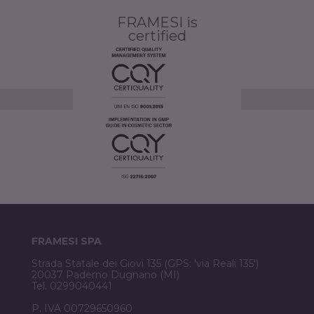
FRAMESI is
certified
FRAMESI SPA
Strada Statale dei Giovi 135 (GPS: 'via Reali 135')
20037 Paderno Dugnano (MI)
Tel. 0299040441
P. IVA 00729650960