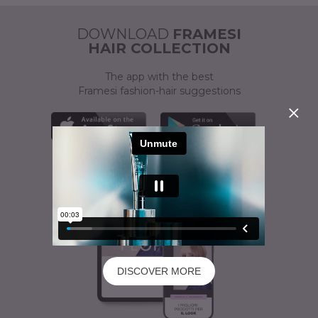
ACTIVATOR
A CUSTOMISED SOLUTION
DOWNLOAD
FRAMESI
HAIR COLLECTION
The app with the best
Framesi fashion-hair suggestions
DISCOVER MORE