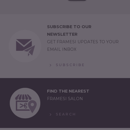
SUBSCRIBE TO OUR
NEWSLETTER
GET FRAMESI UPDATES TO YOUR
EMAIL INBOX
SUBSCRIBE
FIND THE NEAREST
FRAMESI SALON
SEARCH