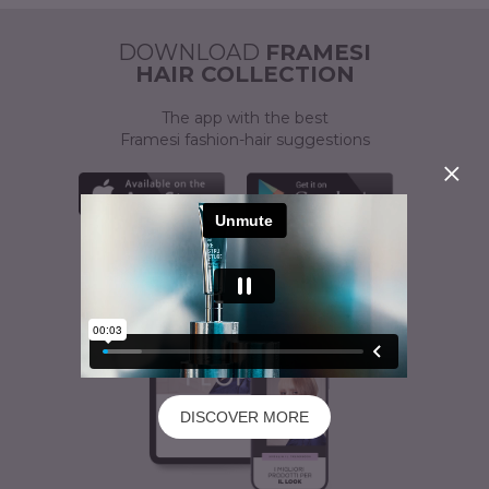
ACTIVATOR
A CUSTOMISED SOLUTION
DOWNLOAD
FRAMESI
HAIR COLLECTION
The app with the best
Framesi fashion-hair suggestions
DISCOVER MORE