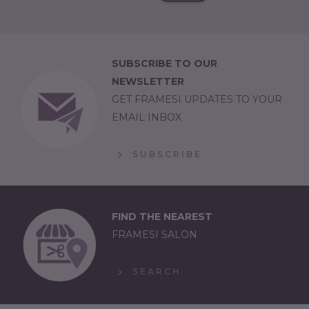
SUBSCRIBE TO OUR
NEWSLETTER
GET FRAMESI UPDATES TO YOUR
EMAIL INBOX
SUBSCRIBE
FIND THE NEAREST
FRAMESI SALON
SEARCH