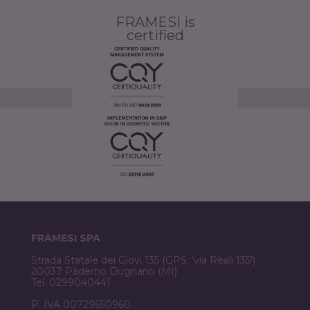
FRAMESI is
certified
FRAMESI SPA
Strada Statale dei Giovi 135 (GPS: 'via Reali 135')
20037 Paderno Dugnano (MI)
Tel. 0299040441
P. IVA 00729650960