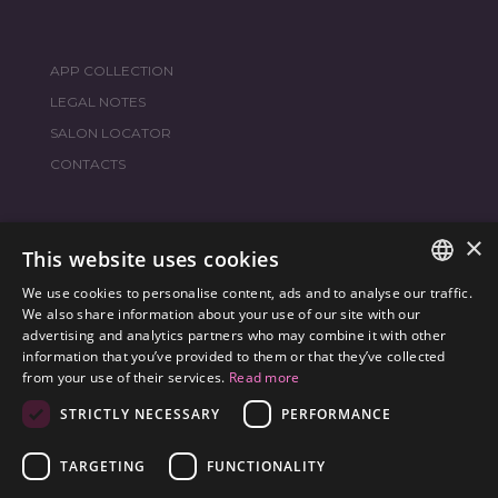
APP COLLECTION
LEGAL NOTES
SALON LOCATOR
CONTACTS
×
JOIN THE WORLD
FRAMESI SOCIAL
This website uses cookies
We use cookies to personalise content, ads and to analyse our traffic.
ITALIAN
We also share information about your use of our site with our
advertising and analytics partners who may combine it with other
ENGLISH
information that you’ve provided to them or that they’ve collected
ENVIRONMENTAL LABELING
from your use of their services.
Read more
SPANISH
OPTIMIZE THE ENVIRONMENTAL IMPACT OF OUR
STRICTLY NECESSARY
PERFORMANCE
CZECH
PRODUCTS
TARGETING
FUNCTIONALITY