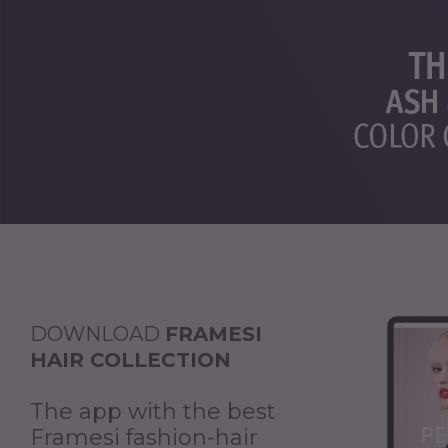
DOWNLOAD
FRAMESI
HAIR COLLECTION
The app with the best
Framesi fashion-hair