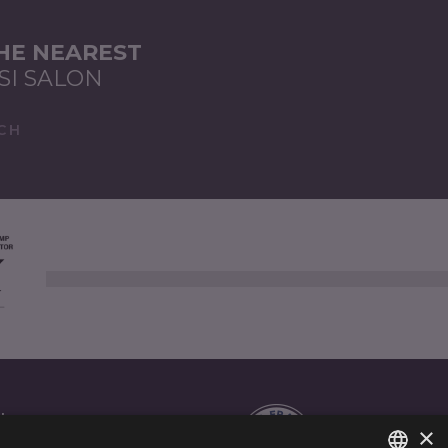
THE NEAREST
SI SALON
CH
AL
×