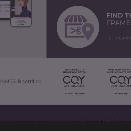
FIND 
FRAME
SEAR
AMESI is certified
APP COLLECTION
JOIN THE WORLD
FRAMESI SOCI
')
LEGAL NOTES