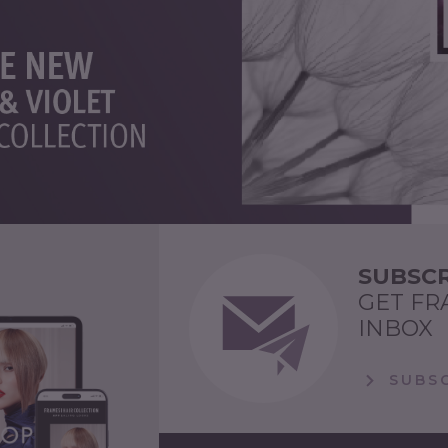
SUBSCR
GET FR
INBOX
SUBSC