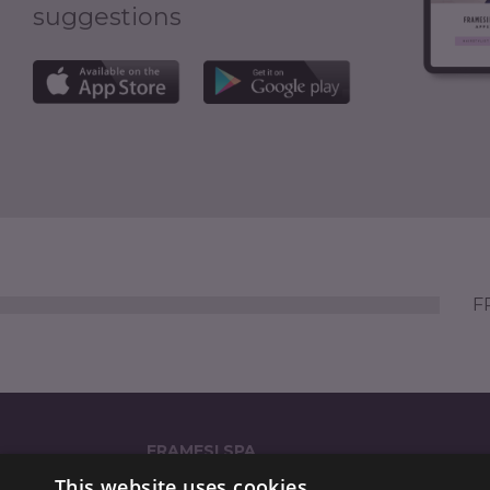
suggestions
FR
FRAMESI SPA
This website uses cookies
Strada Statale dei Giovi 135 (GPS: 'via Reali 135