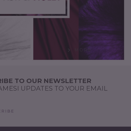
MORE
IBE TO OUR NEWSLETTER
AMESI UPDATES TO YOUR EMAIL
RIBE