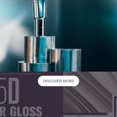
DISCOVER MORE