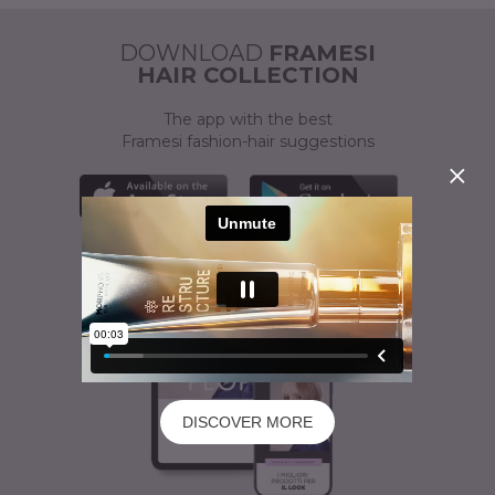
ACTIVATOR
A CUSTOMISED SOLUTION
DOWNLOAD
FRAMESI
HAIR COLLECTION
The app with the best
Framesi fashion-hair suggestions
DISCOVER MORE