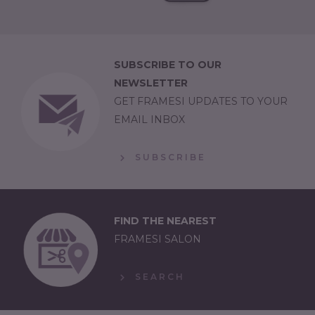
SUBSCRIBE TO OUR
NEWSLETTER
GET FRAMESI UPDATES TO YOUR
EMAIL INBOX
SUBSCRIBE
FIND THE NEAREST
FRAMESI SALON
SEARCH