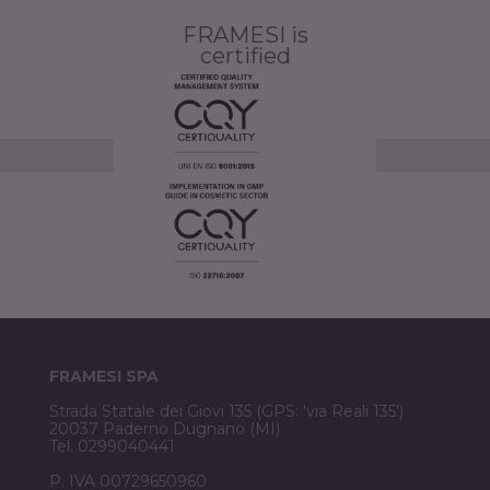
FRAMESI is
certified
FRAMESI SPA
Strada Statale dei Giovi 135 (GPS: 'via Reali 135')
20037 Paderno Dugnano (MI)
Tel. 0299040441
P. IVA 00729650960