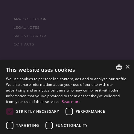
APP COLLECTION
LEGAL NOTES
SALON LOCATOR
CONTACTS
×
JOIN THE WORLD
FRAMESI SOCIAL
This website uses cookies
We use cookies to personalise content, ads and to analyse our traffic.
ITALIAN
We also share information about your use of our site with our
advertising and analytics partners who may combine it with other
ENGLISH
information that you’ve provided to them or that they’ve collected
ENVIRONMENTAL LABELING
from your use of their services.
Read more
SPANISH
OPTIMIZE THE ENVIRONMENTAL IMPACT OF OUR
STRICTLY NECESSARY
PERFORMANCE
CZECH
PRODUCTS
TARGETING
FUNCTIONALITY