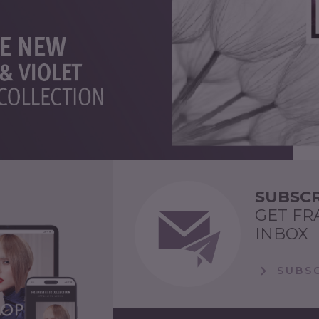
SUBSCR
GET FR
INBOX
SUBSC