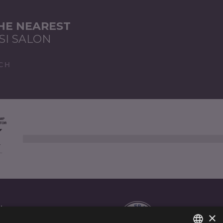
THE NEAREST
SI SALON
CH
AL
×