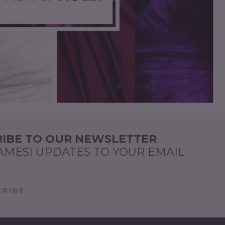
MORE
IBE TO OUR NEWSLETTER
AMESI UPDATES TO YOUR EMAIL
RIBE