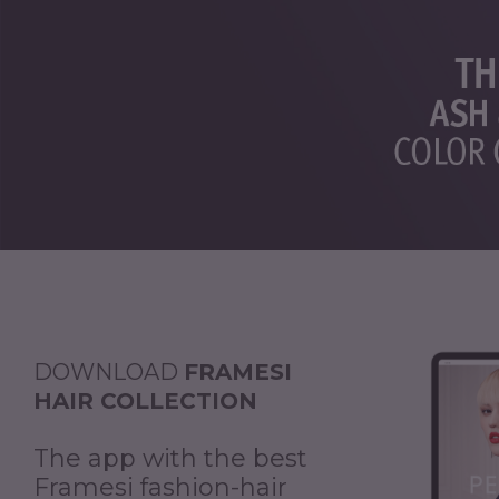
DOWNLOAD
FRAMESI
HAIR COLLECTION
The app with the best
Framesi fashion-hair