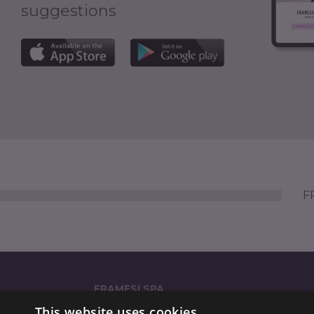
suggestions
FR
FRAMESI SPA
This website uses cookies
Strada Statale dei Giovi 135 (GPS: 'via Reali 135