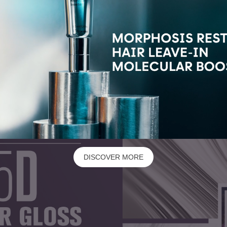
DISCOVER MORE