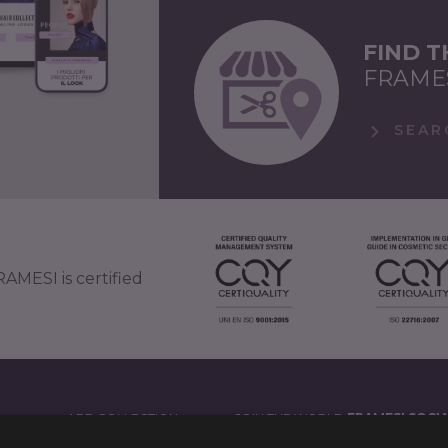
FIND 
FRAME
SEAR
AMESI is certified
APP COLLECTION
JOIN THE WORLD
FRAMESI SOCI
')
LEGAL NOTES