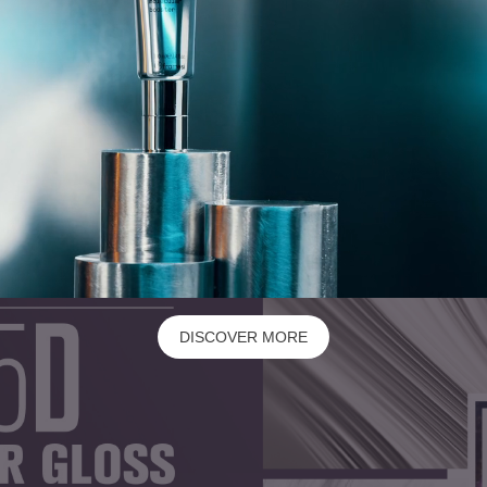
DISCOVER MORE