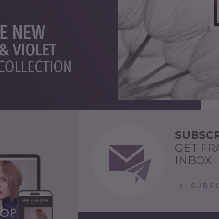
SUBSCR
GET FR
INBOX
SUBSC