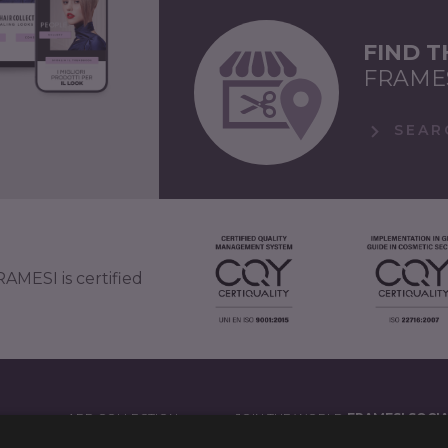
FIND 
FRAME
SEAR
AMESI is certified
APP COLLECTION
JOIN THE WORLD
FRAMESI SOCI
')
LEGAL NOTES