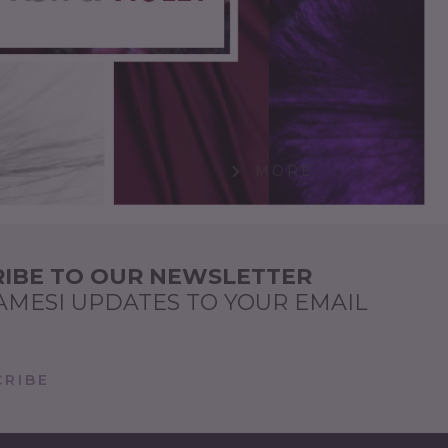
MORE
IBE TO OUR NEWSLETTER
AMESI UPDATES TO YOUR EMAIL
RIBE