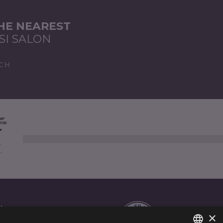
THE NEAREST
SI SALON
CH
AL
×