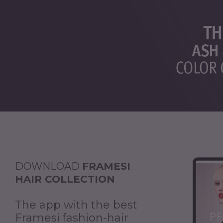
DOWNLOAD
FRAMESI
HAIR COLLECTION
The app with the best
Framesi fashion-hair