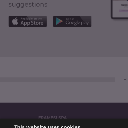
suggestions
FR
FRAMESI SPA
This website uses cookies
Strada Statale dei Giovi 135 (GPS: 'via Reali 135