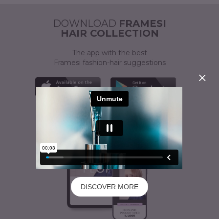
ACTIVATOR
A CUSTOMISED SOLUTION
DOWNLOAD
FRAMESI
HAIR COLLECTION
The app with the best
Framesi fashion-hair suggestions
DISCOVER MORE