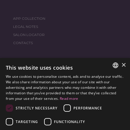
APP COLLECTION
LEGAL NOTES
SALON LOCATOR
CONTACTS
×
JOIN THE WORLD
FRAMESI SOCIAL
This website uses cookies
We use cookies to personalise content, ads and to analyse our traffic.
ITALIAN
We also share information about your use of our site with our
advertising and analytics partners who may combine it with other
ENGLISH
information that you’ve provided to them or that they’ve collected
ENVIRONMENTAL LABELING
from your use of their services.
Read more
SPANISH
OPTIMIZE THE ENVIRONMENTAL IMPACT OF OUR
STRICTLY NECESSARY
PERFORMANCE
CZECH
PRODUCTS
TARGETING
FUNCTIONALITY