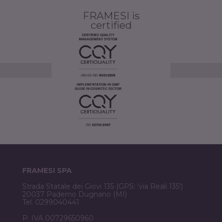
FRAMESI is
certified
FRAMESI SPA
Strada Statale dei Giovi 135 (GPS: 'via Reali 135')
20037 Paderno Dugnano (MI)
Tel. 0299040441
P. IVA 00729650960