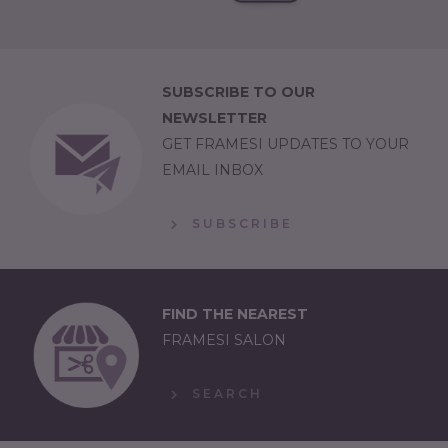
SUBSCRIBE TO OUR
NEWSLETTER
GET FRAMESI UPDATES TO YOUR
EMAIL INBOX
SUBSCRIBE
FIND THE NEAREST
FRAMESI SALON
SEARCH