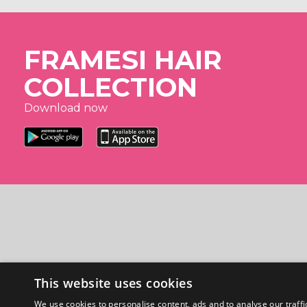
FRAMESI HAIR
COLLECTION
Download now
This website uses cookies
We use cookies to personalise content, ads and to analyse our traffi