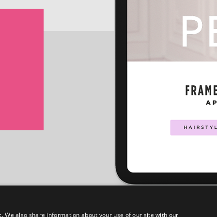
c. We also share information about your use of our site with our