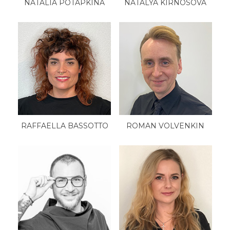
NATALIA POTAPKINA
NATALYA KIRNOSOVA
RAFFAELLA BASSOTTO
ROMAN VOLVENKIN