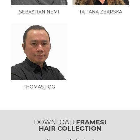
SEBASTIAN NEMI
TATIANA ZBARSKA
THOMAS FOO
DOWNLOAD
FRAMESI
HAIR COLLECTION