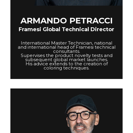
COLOR&CARE
ARMANDO PETRACCI
DECOLOR B SYSTEM
Framesi Global Technical Director
HIGHER QUALITY SERVICE
International Master Technician, national
and international head of Framesi technical
consultants.
Supervises the product novelty tests and
COLOR METHOD
subsequent global market launches.
His advice extends to the creation of
COMPLETE METHOD,
coloring techniques.
PERFECT RESULTS
FRAMESI PROFESSIONAL
ACTIVATOR
A CUSTOMISED SOLUTION