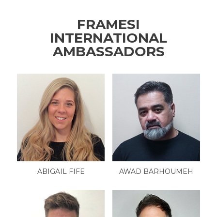
FRAMESI
INTERNATIONAL
AMBASSADORS
ABIGAIL FIFE
AWAD BARHOUMEH