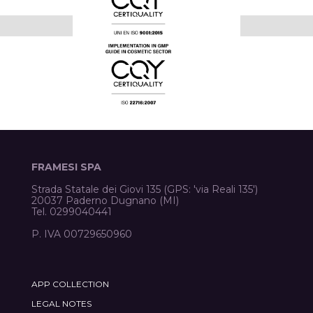
FRAMESI SPA
Strada Statale dei Giovi 135 (GPS: 'via Reali 135')
20037 Paderno Dugnano (MI)
Tel. 0299040441
P. IVA 00729650960
APP COLLECTION
LEGAL NOTES