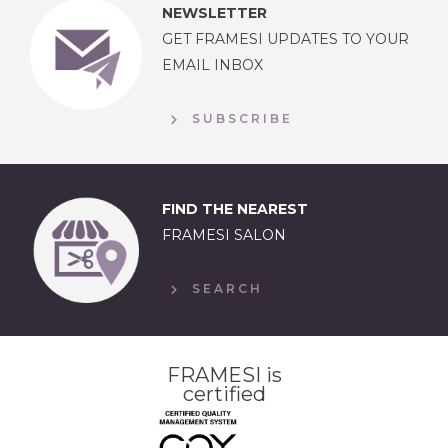
NEWSLETTER
GET FRAMESI UPDATES TO YOUR
EMAIL INBOX
SUBSCRIBE
FIND THE NEAREST
FRAMESI SALON
SEARCH
FRAMESI is
certified