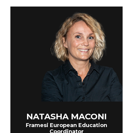
NATASHA MACONI
Framesi European Education
Coordinator