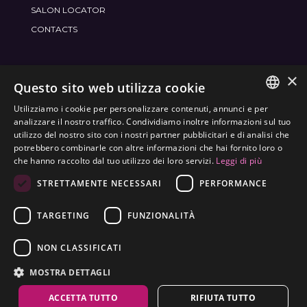
SALON LOCATOR
CONTACTS
×
JOIN THE WORLD
FRAMESI SOCIAL
Questo sito web utilizza cookie
Utilizziamo i cookie per personalizzare contenuti, annunci e per
ITALIAN
analizzare il nostro traffico. Condividiamo inoltre informazioni sul tuo
utilizzo del nostro sito con i nostri partner pubblicitari e di analisi che
ENGLISH
potrebbero combinarle con altre informazioni che hai fornito loro o
ENVIRONMENTAL LABELING
che hanno raccolto dal tuo utilizzo dei loro servizi.
Leggi di più
SPANISH
OPTIMIZE THE ENVIRONMENTAL IMPACT OF OUR
STRETTAMENTE NECESSARI
PERFORMANCE
CZECH
PRODUCTS
TARGETING
FUNZIONALITÀ
NON CLASSIFICATI
MOSTRA DETTAGLI
ACCETTA TUTTO
RIFIUTA TUTTO