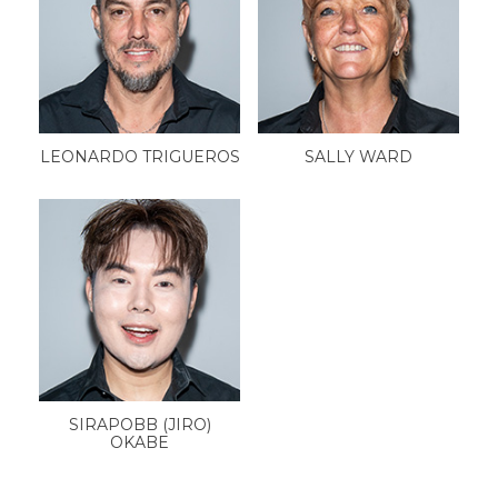
LEONARDO TRIGUEROS
SALLY WARD
SIRAPOBB (JIRO)
OKABE