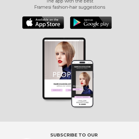
The app with the best
Framesi fashion-hair suggestions
SUBSCRIBE TO OUR