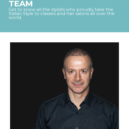
TEAM
FRAMCOLOR ECLECTIC
ACADEMIES
Get to know all the stylists who proudly take the
DEMI-PERMANENT
Italian Style to classes and hair salons all over the
AMMONIA FREE COLOR
world.
SCISSORS
FRAMESI INTERNATIONAL CONGRESS
COMPANY
FRAMCOLOR ECLECTIC
MISS ITALIA
HISTORY
CARE
PERMANENT AMMONIA-
TOOLS
FREE COLOR
COSMOPROF 2026
SUSTAINABILITY
CONTACTS
FRAMCOLOR ECLECTIC 5D
COLOR GLOSS
DEMI-PERMANENT LIQUID
COLOR
FRAMCOLOR PURE
PIGMENT PLUS
DIRECT PIGMENTS