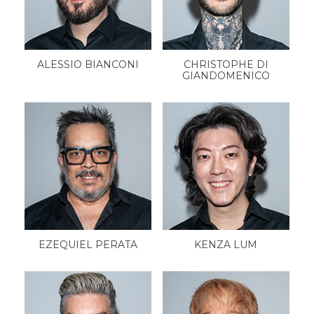
ALESSIO BIANCONI
CHRISTOPHE DI
GIANDOMENICO
EZEQUIEL PERATA
KENZA LUM