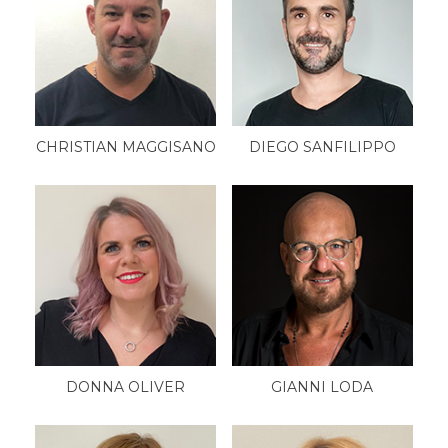
CHRISTIAN MAGGISANO
DIEGO SANFILIPPO
DONNA OLIVER
GIANNI LODA