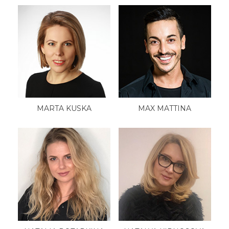
MARTA KUSKA
MAX MATTINA