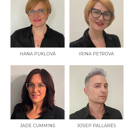
HANA PUKLOVÁ
IRINA PETROVA
JADE CUMMINS
JOSEP PALLARÉS