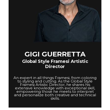
GIGI GUERRETTA
Global Style Framesi Artistic
Director
An expert in all things Framesi, from coloring
to styling and cutting. As the Global Style
Framesi Artistic Director, he shares his
extensive knowledge with exceptional skill,
empowering those he meets to interpret
and personalize both creative and technical
skills.