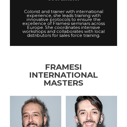
Colorist and trainer with international
experience, she leads training with
innovative protocols to ensure the
excellence of Framesi seminars across
Europe. She coordinates intensive
workshops and collaborates with local
distributors for sales force training.
FRAMESI
INTERNATIONAL
MASTERS