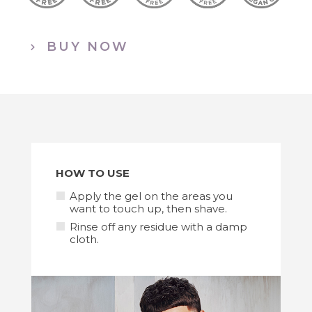
BUY NOW
HOW TO USE
Apply the gel on the areas you
want to touch up, then shave.
Rinse off any residue with a damp
cloth.