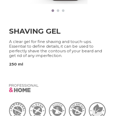
FRAMCOLOR PURE
PIGMENT PLUS
DIRECT PIGMENTS
COLOR&CARE
SHAVING GEL
DECOLOR B SYSTEM
A clear gel for fine shaving and touch-ups.
HIGHER QUALITY SERVICE
Essential to define details, it can be used to
perfectly shave the contours of your beard and
get rid of any imperfection.
250 ml
COLOR METHOD
COMPLETE METHOD,
PERFECT RESULTS
FRAMESI PROFESSIONAL
ACTIVATOR
A CUSTOMISED SOLUTION