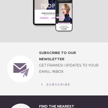
SUBSCRIBE TO OUR
NEWSLETTER
GET FRAMESI UPDATES TO YOUR
EMAIL INBOX
SUBSCRIBE
FIND THE NEAREST