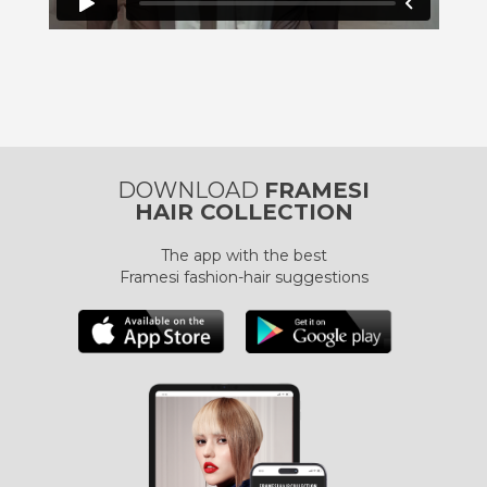
DOWNLOAD
FRAMESI
HAIR COLLECTION
The app with the best
Framesi fashion-hair suggestions