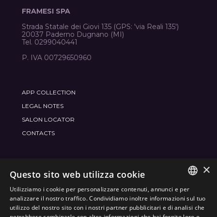
FRAMESI SPA
Strada Statale dei Giovi 135 (GPS: 'via Reali 135')
20037 Paderno Dugnano (MI)
Tel. 0299040441
P. IVA 00729650960
APP COLLECTION
LEGAL NOTES
SALON LOCATOR
CONTACTS
×
JOIN THE WORLD
FRAMESI SOCIAL
Questo sito web utilizza cookie
Utilizziamo i cookie per personalizzare contenuti, annunci e per
ITALIAN
analizzare il nostro traffico. Condividiamo inoltre informazioni sul tuo
utilizzo del nostro sito con i nostri partner pubblicitari e di analisi che
ENGLISH
potrebbero combinarle con altre informazioni che hai fornito loro o