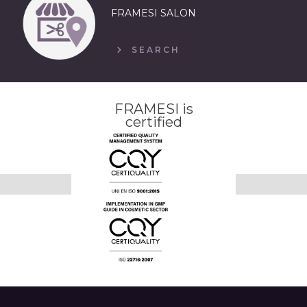
FRAMESI SALON
SEARCH
FRAMESI is
certified