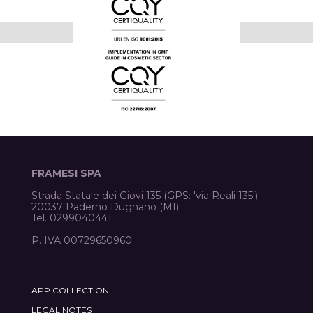
FRAMESI SPA
Strada Statale dei Giovi 135 (GPS: 'via Reali 135')
20037 Paderno Dugnano (MI)
Tel. 0299040441
P. IVA 00729650960
APP COLLECTION
LEGAL NOTES