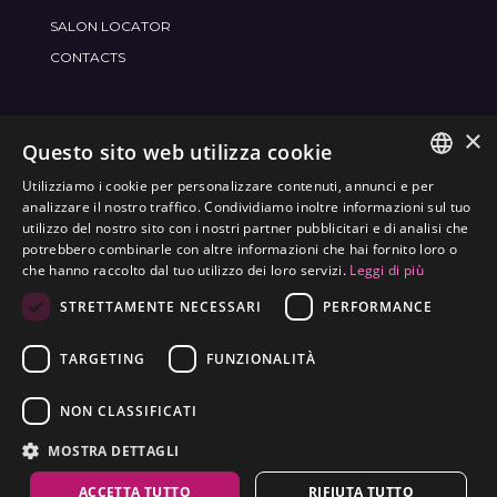
SALON LOCATOR
CONTACTS
×
JOIN THE WORLD
FRAMESI SOCIAL
Questo sito web utilizza cookie
Utilizziamo i cookie per personalizzare contenuti, annunci e per
ITALIAN
analizzare il nostro traffico. Condividiamo inoltre informazioni sul tuo
utilizzo del nostro sito con i nostri partner pubblicitari e di analisi che
ENGLISH
potrebbero combinarle con altre informazioni che hai fornito loro o
ENVIRONMENTAL LABELING
che hanno raccolto dal tuo utilizzo dei loro servizi.
Leggi di più
SPANISH
OPTIMIZE THE ENVIRONMENTAL IMPACT OF OUR
STRETTAMENTE NECESSARI
PERFORMANCE
CZECH
PRODUCTS
TARGETING
FUNZIONALITÀ
NON CLASSIFICATI
MOSTRA DETTAGLI
ACCETTA TUTTO
RIFIUTA TUTTO