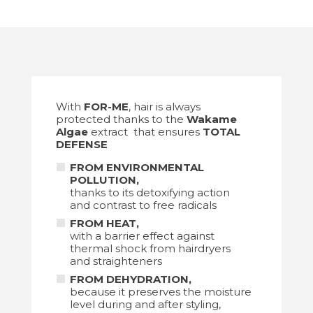
With
FOR-ME
, hair is always
protected thanks to the
Wakame
Algae
extract that ensures
TOTAL
DEFENSE
FROM ENVIRONMENTAL
POLLUTION,
thanks to its detoxifying action
and contrast to free radicals
FROM HEAT
,
with a barrier effect against
thermal shock from hairdryers
and straighteners
FROM DEHYDRATION,
because it preserves the moisture
level during and after styling,