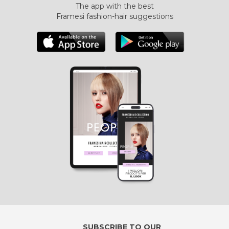
The app with the best
Framesi fashion-hair suggestions
SUBSCRIBE TO OUR