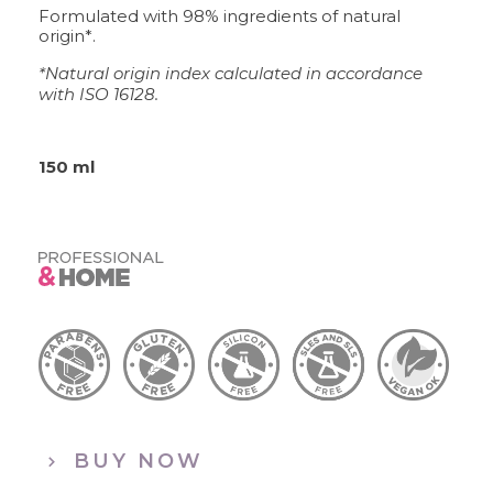
Formulated with 98% ingredients of natural
origin*.
*Natural origin index calculated in accordance
with ISO 16128.
150 ml
BUY NOW