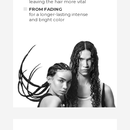
leaving the hair more vital
FROM FADING
for a longer-lasting intense
and bright color