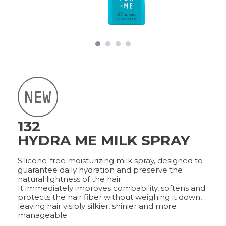
FRAMCOLOR PURE
PIGMENT PLUS
DIRECT PIGMENTS
COLOR&CARE
DECOLOR B SYSTEM
HIGHER QUALITY SERVICE
132
COLOR METHOD
HYDRA ME MILK SPRAY
COMPLETE METHOD,
PERFECT RESULTS
Silicone-free moisturizing milk spray, designed to
guarantee daily hydration and preserve the
natural lightness of the hair.
It immediately improves combability, softens and
FRAMESI PROFESSIONAL
protects the hair fiber without weighing it down,
ACTIVATOR
leaving hair visibly silkier, shinier and more
A CUSTOMISED SOLUTION
manageable.