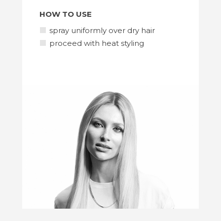
HOW TO USE
spray uniformly over dry hair
proceed with heat styling