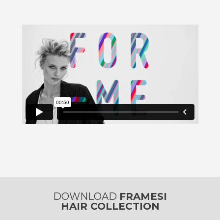
DOWNLOAD
FRAMESI
HAIR COLLECTION