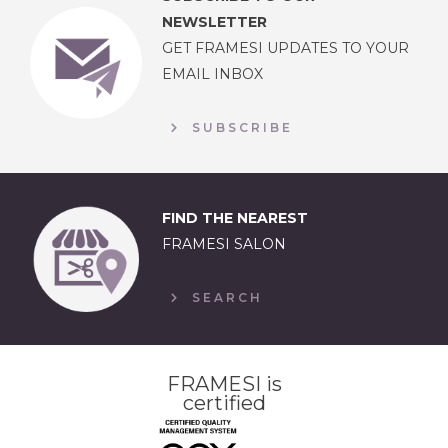
NEWSLETTER
GET FRAMESI UPDATES TO YOUR
EMAIL INBOX
SUBSCRIBE
FIND THE NEAREST
FRAMESI SALON
SEARCH
FRAMESI is
certified