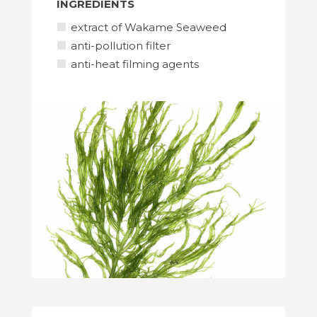
INGREDIENTS
extract of Wakame Seaweed
anti-pollution filter
anti-heat filming agents