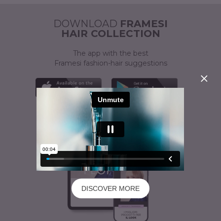
ACTIVATOR
A CUSTOMISED SOLUTION
DOWNLOAD
FRAMESI
HAIR COLLECTION
The app with the best
Framesi fashion-hair suggestions
DISCOVER MORE