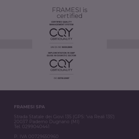
FRAMESI is
certified
FRAMESI SPA
Strada Statale dei Giovi 135 (GPS: 'via Reali 135')
20037 Paderno Dugnano (MI)
Tel. 0299040441
P. IVA 00729650960