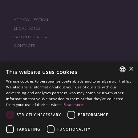
APP COLLECTION
LEGAL NOTES
SALON LOCATOR
CONTACTS
×
JOIN THE WORLD
FRAMESI SOCIAL
This website uses cookies
We use cookies to personalise content, ads and to analyse our traffic.
ITALIAN
We also share information about your use of our site with our
advertising and analytics partners who may combine it with other
ENGLISH
information that you’ve provided to them or that they’ve collected
ENVIRONMENTAL LABELING
from your use of their services.
Read more
SPANISH
OPTIMIZE THE ENVIRONMENTAL IMPACT OF OUR
STRICTLY NECESSARY
PERFORMANCE
CZECH
PRODUCTS
TARGETING
FUNCTIONALITY