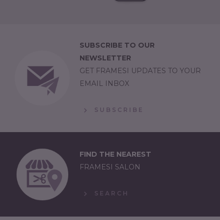
SUBSCRIBE TO OUR
NEWSLETTER
GET FRAMESI UPDATES TO YOUR
EMAIL INBOX
SUBSCRIBE
FIND THE NEAREST
FRAMESI SALON
SEARCH