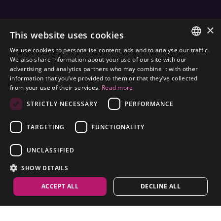
×
JOIN THE WORLD
FRAMESI SOCIAL
This website uses cookies
We use cookies to personalise content, ads and to analyse our traffic.
ITALIAN
We also share information about your use of our site with our
advertising and analytics partners who may combine it with other
ENGLISH
information that you’ve provided to them or that they’ve collected
ENVIRONMENTAL LABELING
from your use of their services.
Read more
SPANISH
OPTIMIZE THE ENVIRONMENTAL IMPACT OF OUR
STRICTLY NECESSARY
PERFORMANCE
CZECH
PRODUCTS
TARGETING
FUNCTIONALITY
UNCLASSIFIED
SHOW DETAILS
ACCEPT ALL
DECLINE ALL