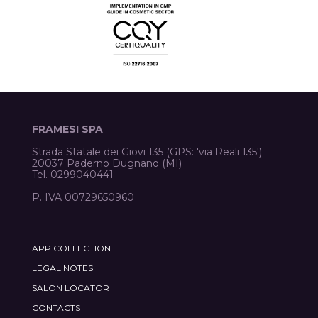
FRAMESI SPA
Strada Statale dei Giovi 135 (GPS: 'via Reali 135')
20037 Paderno Dugnano (MI)
Tel. 0299040441
P. IVA 00729650960
APP COLLECTION
LEGAL NOTES
SALON LOCATOR
CONTACTS