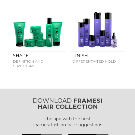
FRAMCOLOR PURE
PIGMENT PLUS
DIRECT PIGMENTS
COLOR&CARE
DECOLOR B SYSTEM
HIGHER QUALITY SERVICE
SHAPE
FINISH
DEFINITION AND
DIFFERENTIATED HOLD
STRUCTURE
COLOR METHOD
COMPLETE METHOD,
PERFECT RESULTS
DOWNLOAD
FRAMESI
HAIR COLLECTION
FRAMESI PROFESSIONAL
The app with the best
ACTIVATOR
A CUSTOMISED SOLUTION
Framesi fashion-hair suggestions