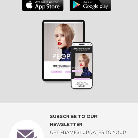
SUBSCRIBE TO OUR
NEWSLETTER
GET FRAMESI UPDATES TO YOUR