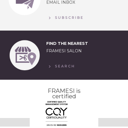
EMAIL INBOX
SUBSCRIBE
FIND THE NEAREST
FRAMESI SALON
SEARCH
FRAMESI is
certified